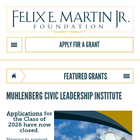
Skip to main content
APPLY FOR A GRANT
FEATURED GRANTS
MUHLENBERG CIVIC LEADERSHIP INSTITUTE
Applications
for
the Class of
2026 have now
closed.
Striving to support