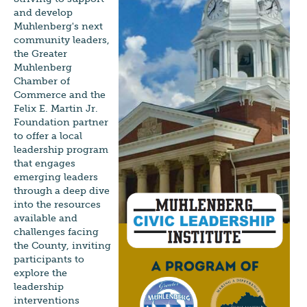
and develop
Muhlenberg's next
community leaders,
the Greater
Muhlenberg
Chamber of
Commerce and the
Felix E. Martin Jr.
Foundation partner
to offer a local
leadership program
that engages
emerging leaders
through a deep dive
into the resources
available and
challenges facing
the County, inviting
participants to
explore the
leadership
interventions