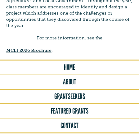
Agriculture, and Local Government. Throughout the year,
class members are encouraged to identify and design a
project which addresses one of the challenges or
opportunities that they discovered through the course of
the year.
For more information, see the
MCLI 2026 Brochure
.
HOME
ABOUT
GRANTSEEKERS
FEATURED GRANTS
CONTACT