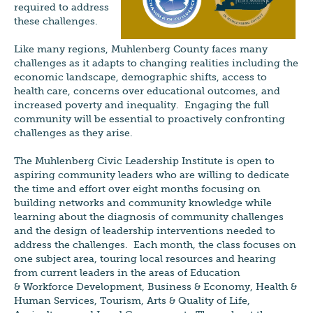
required to address
these challenges.
Like many regions, Muhlenberg County faces many
challenges as it adapts to changing realities including the
economic landscape, demographic shifts, access to
health care, concerns over educational outcomes, and
increased poverty and inequality. Engaging the full
community will be essential to proactively confronting
challenges as they arise.
The Muhlenberg Civic Leadership Institute is open to
aspiring community leaders who are willing to dedicate
the time and effort over eight months focusing on
building networks and community knowledge while
learning about the diagnosis of community challenges
and the design of leadership interventions needed to
address the challenges. Each month, the class focuses on
one subject area, touring local resources and hearing
from current leaders in the areas of Education
& Workforce Development, Business & Economy, Health &
Human Services, Tourism, Arts & Quality of Life,